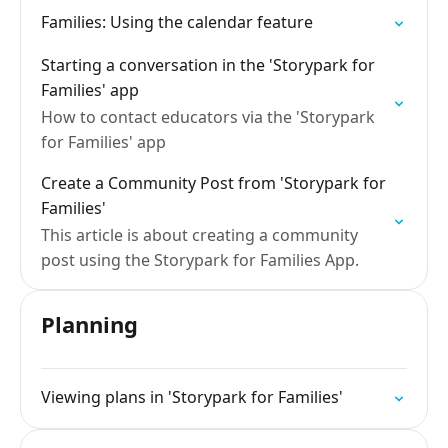
Families: Using the calendar feature
Starting a conversation in the 'Storypark for
Families' app
How to contact educators via the 'Storypark
for Families' app
Create a Community Post from 'Storypark for
Families'
This article is about creating a community
post using the Storypark for Families App.
Planning
Viewing plans in 'Storypark for Families'