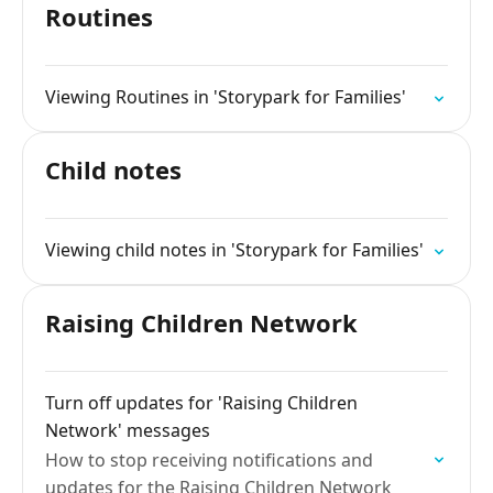
Routines
Viewing Routines in 'Storypark for Families'
Child notes
Viewing child notes in 'Storypark for Families'
Raising Children Network
Turn off updates for 'Raising Children
Network' messages
How to stop receiving notifications and
updates for the Raising Children Network