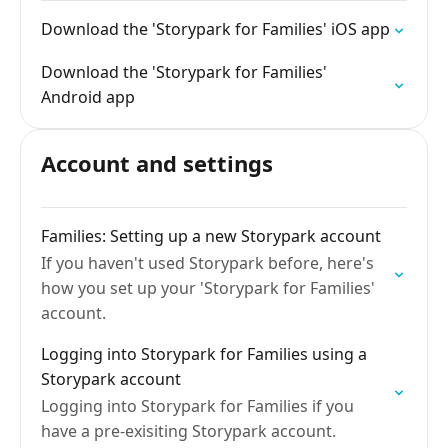
Download the 'Storypark for Families' iOS app
Download the 'Storypark for Families'
Android app
Account and settings
Families: Setting up a new Storypark account
If you haven't used Storypark before, here's
how you set up your 'Storypark for Families'
account.
Logging into Storypark for Families using a
Storypark account
Logging into Storypark for Families if you
have a pre-exisiting Storypark account.