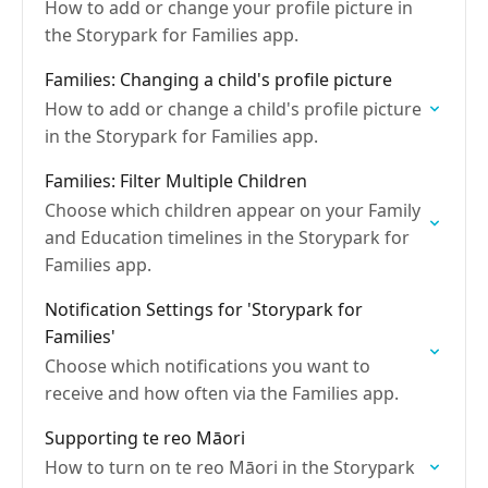
How to add or change your profile picture in
the Storypark for Families app.
Families: Changing a child's profile picture
How to add or change a child's profile picture
in the Storypark for Families app.
Families: Filter Multiple Children
Choose which children appear on your Family
and Education timelines in the Storypark for
Families app.
Notification Settings for 'Storypark for
Families'
Choose which notifications you want to
receive and how often via the Families app.
Supporting te reo Māori
How to turn on te reo Māori in the Storypark