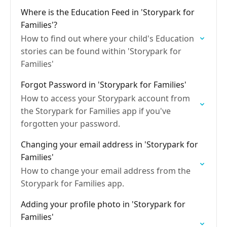
Where is the Education Feed in 'Storypark for
Families'?
How to find out where your child's Education
stories can be found within 'Storypark for
Families'
Forgot Password in 'Storypark for Families'
How to access your Storypark account from
the Storypark for Families app if you've
forgotten your password.
Changing your email address in 'Storypark for
Families'
How to change your email address from the
Storypark for Families app.
Adding your profile photo in 'Storypark for
Families'