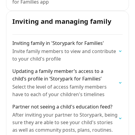
for Families app
Inviting and managing family
Inviting family in 'Storypark for Families'
Invite family members to view and contribute
to your child's profile
Updating a family member’s access to a
child’s profile in ‘Storypark for Families’
Select the level of access family members
have to each of your children's timelines
Partner not seeing a child's education feed?
After inviting your partner to Storypark, being
sure they are able to see your child's stories
as well as community posts, plans, routines.