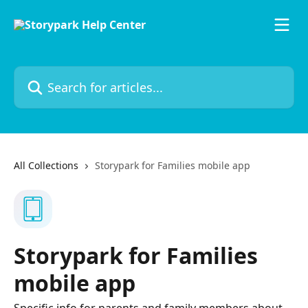
Skip to main content
Search for articles...
All Collections
Storypark for Families mobile app
Storypark for Families
mobile app