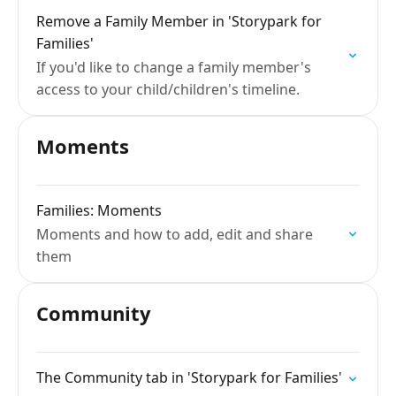
Remove a Family Member in 'Storypark for
Families'
If you'd like to change a family member's
access to your child/children's timeline.
Moments
Families: Moments
Moments and how to add, edit and share
them
Community
The Community tab in 'Storypark for Families'