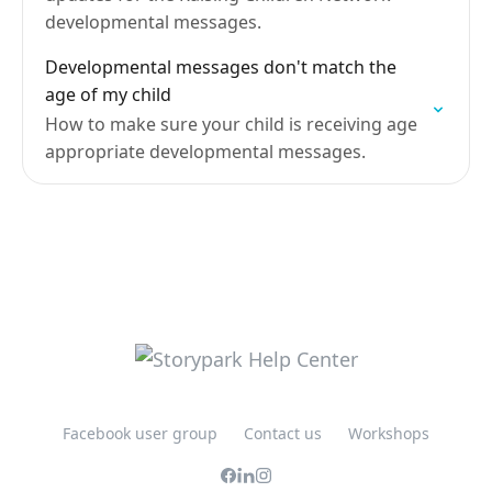
developmental messages.
Developmental messages don't match the
age of my child
How to make sure your child is receiving age
appropriate developmental messages.
Facebook user group
Contact us
Workshops