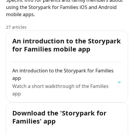
Specific info for parents and family members about
using the Storypark for Families iOS and Android
mobile apps.
27 articles
An introduction to the Storypark
for Families mobile app
An introduction to the Storypark for Families
app
Watch a short walkthrough of the Families
app
Download the 'Storypark for
Families' app