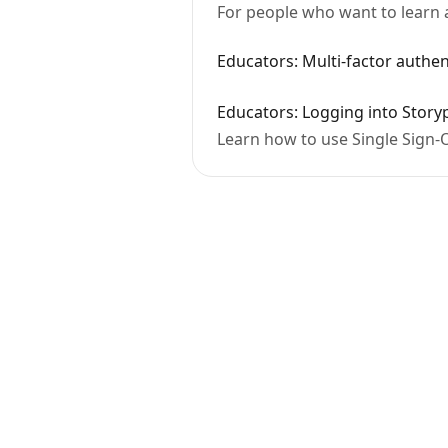
For people who want to learn 
Educators: Multi-factor authen
Educators: Logging into Story
Learn how to use Single Sign-O