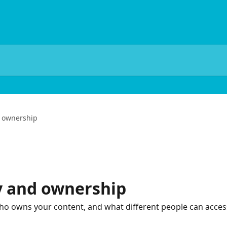
d ownership
ty and ownership
o owns your content, and what different people can acces