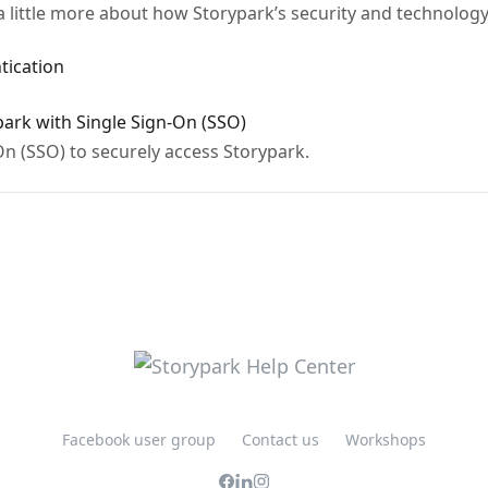
a little more about how Storypark’s security and technolog
tication
park with Single Sign-On (SSO)
n (SSO) to securely access Storypark.
Facebook user group
Contact us
Workshops