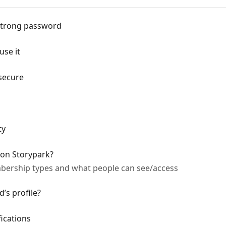
strong password
use it
secure
ty
 on Storypark?
bership types and what people can see/access
d’s profile?
ications