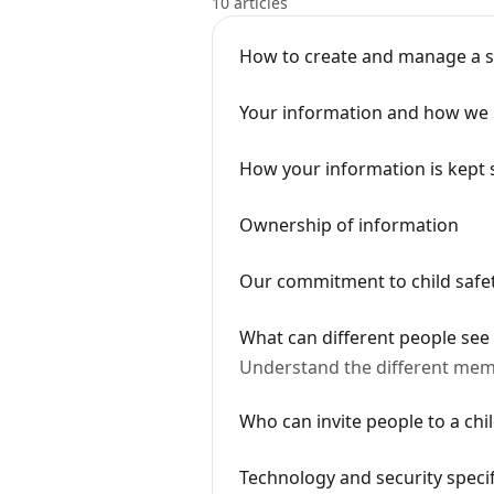
10 articles
How to create and manage a 
Your information and how we 
How your information is kept 
Ownership of information
Our commitment to child safe
What can different people see
Understand the different mem
Who can invite people to a chil
Technology and security specif