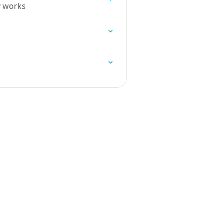
y works