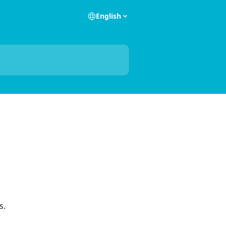
English
s.