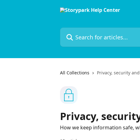
Skip to main content
Search for articles...
All Collections
Privacy, security an
Privacy, securi
How we keep information safe, wh