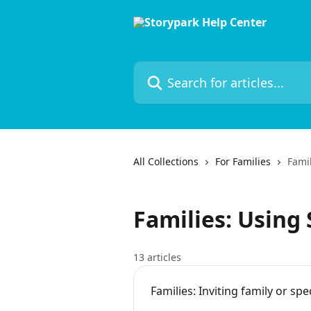
Skip to main content
Search for articles...
All Collections
For Families
Famil
Families: Using
13 articles
Families: Inviting family or spec