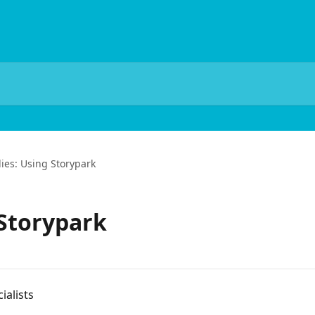
ies: Using Storypark
 Storypark
ialists