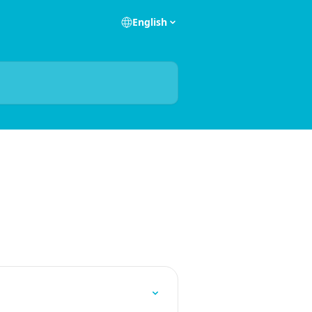
English