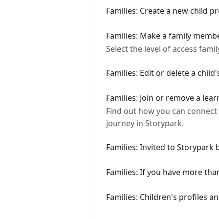
Families: Create a new child pr
Families: Make a family member
Select the level of access fam
Families: Edit or delete a child'
Families: Join or remove a lear
Find out how you can connect yo
journey in Storypark.
Families: Invited to Storypark
Families: If you have more than
Families: Children's profiles a