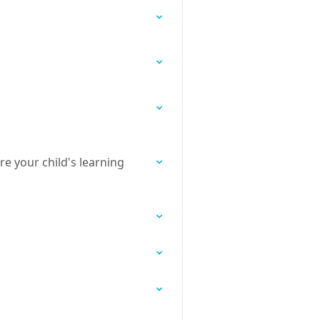
re your child's learning