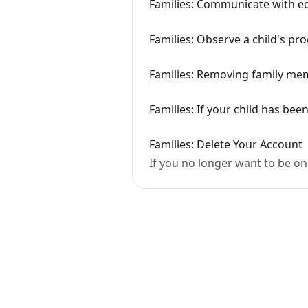
Families: Communicate with edu
Families: Observe a child's pr
Families: Removing family me
Families: If your child has bee
Families: Delete Your Account
If you no longer want to be on