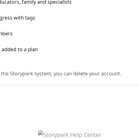
cators, family and specialists
ogress with tags
mbers
n added to a plan
 the Storypark system, you can delete your account.