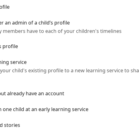
ofile
 an admin of a child’s profile
ily members have to each of your children's timelines
s profile
ning service
ur child's existing profile to a new learning service to sha
 but already have an account
 one child at an early learning service
nd stories