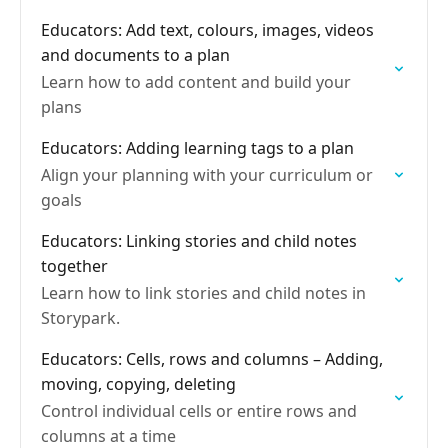
Educators: Add text, colours, images, videos
and documents to a plan
Learn how to add content and build your
plans
Educators: Adding learning tags to a plan
Align your planning with your curriculum or
goals
Educators: Linking stories and child notes
together
Learn how to link stories and child notes in
Storypark.
Educators: Cells, rows and columns – Adding,
moving, copying, deleting
Control individual cells or entire rows and
columns at a time