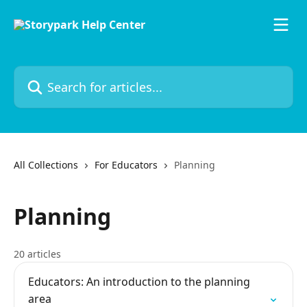
Skip to main content
Search for articles...
All Collections
For Educators
Planning
Planning
20 articles
Educators: An introduction to the planning
area