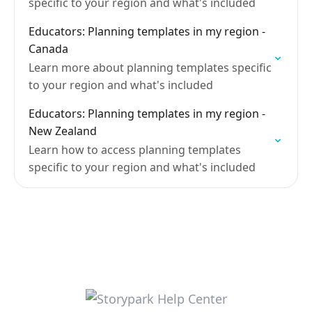
specific to your region and what's included
Educators: Planning templates in my region -
Canada
Learn more about planning templates specific
to your region and what's included
Educators: Planning templates in my region -
New Zealand
Learn how to access planning templates
specific to your region and what's included