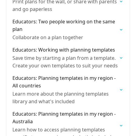
Print plans for the wall, or share with parents
and go paperless
Educators: Two people working on the same
plan
Collaborate on a plan together
Educators: Working with planning templates
Save time by starting a plan from a template.
Create your own templates to suit your needs
Educators: Planning templates in my region -
All countries
Learn more about the planning templates
library and what's included
Educators: Planning templates in my region -
Australia
Learn how to access planning templates