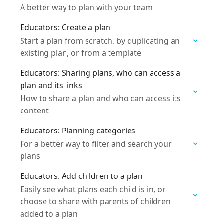
A better way to plan with your team
Educators: Create a plan
Start a plan from scratch, by duplicating an
existing plan, or from a template
Educators: Sharing plans, who can access a
plan and its links
How to share a plan and who can access its
content
Educators: Planning categories
For a better way to filter and search your
plans
Educators: Add children to a plan
Easily see what plans each child is in, or
choose to share with parents of children
added to a plan