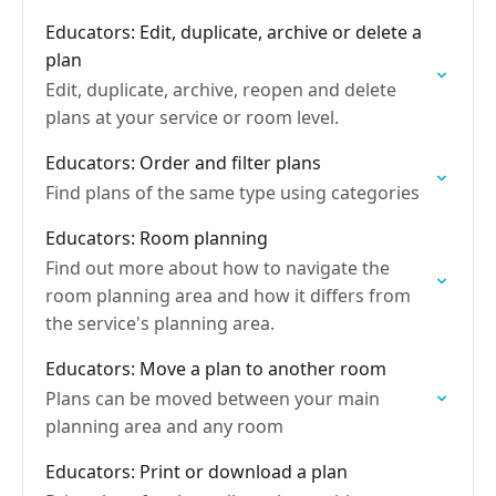
Educators: Edit, duplicate, archive or delete a
plan
Edit, duplicate, archive, reopen and delete
plans at your service or room level.
Educators: Order and filter plans
Find plans of the same type using categories
Educators: Room planning
Find out more about how to navigate the
room planning area and how it differs from
the service's planning area.
Educators: Move a plan to another room
Plans can be moved between your main
planning area and any room
Educators: Print or download a plan