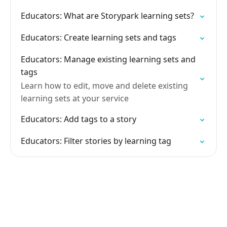
Educators: What are Storypark learning sets?
Educators: Create learning sets and tags
Educators: Manage existing learning sets and
tags
Learn how to edit, move and delete existing
learning sets at your service
Educators: Add tags to a story
Educators: Filter stories by learning tag