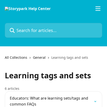
Skip to main content
Search for articles...
All Collections
General
Learning tags and sets
Learning tags and sets
6 articles
Educators: What are learning sets/tags and
common FAQs