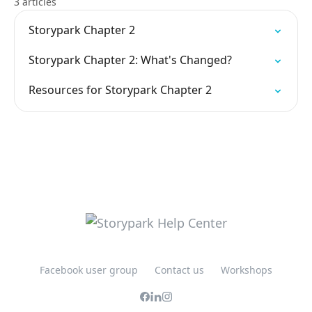
3 articles
Storypark Chapter 2
Storypark Chapter 2: What's Changed?
Resources for Storypark Chapter 2
Facebook user group
Contact us
Workshops