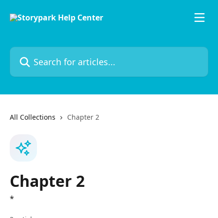
Skip to main content
Search for articles...
All Collections
Chapter 2
Chapter 2
*