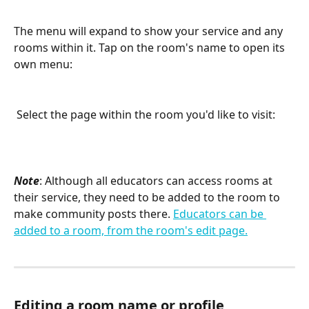
The menu will expand to show your service and any 
rooms within it. Tap on the room's name to open its 
own menu:
 Select the page within the room you'd like to visit:
Note
: Although all educators can access rooms at 
their service, they need to be added to the room to 
make community posts there. 
Educators can be 
added to a room, from the room's edit page.
Editing a room name or profile