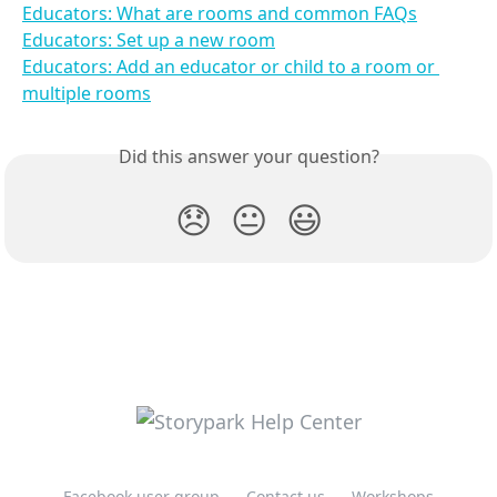
Educators: What are rooms and common FAQs
Educators: Set up a new room
Educators: Add an educator or child to a room or 
multiple rooms
Did this answer your question?
😞
😐
😃
Facebook user group
Contact us
Workshops