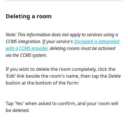
Deleting a room
Note: This information does not apply to services using a 
CCMS integration. If your service's 
Storypark is integrated 
with a CCMS provider,
 deleting rooms must be actioned 
via the CCMS system.
If you wish to delete the room completely, click the 
‘Edit’ link beside the room's name, then tap the 
Delete
button at the bottom of the form:
Tap 'Yes' when asked to confirm, and your room will 
be deleted.