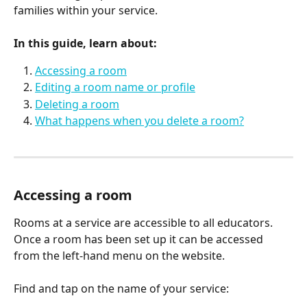
families within your service.
In this guide, learn about:
Accessing a room
Editing a room name or profile
Deleting a room
What happens when you delete a room?
Accessing a room
Rooms at a service are accessible to all educators. 
Once a room has been set up it can be accessed 
from the left-hand menu on the website.
Find and tap on the name of your service: