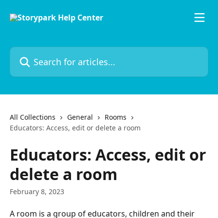
Skip to main content
Search for articles...
All Collections
General
Rooms
Educators: Access, edit or delete a room
Educators: Access, edit or
delete a room
February 8, 2023
A room is a group of educators, children and their 