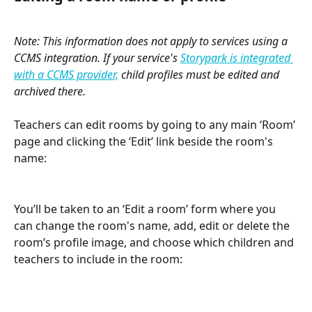
Note: This information does not apply to services using a 
CCMS integration. If your service's 
Storypark is integrated 
with a CCMS provider,
 child profiles must be edited and 
archived there.
​ 
Teachers can edit rooms by going to any main ‘Room’ 
page and clicking the ‘Edit’ link beside the room's 
name:
You’ll be taken to an ‘Edit a room’ form where you 
can change the room's name, add, edit or delete the 
room’s profile image, and choose which children and 
teachers to include in the room: