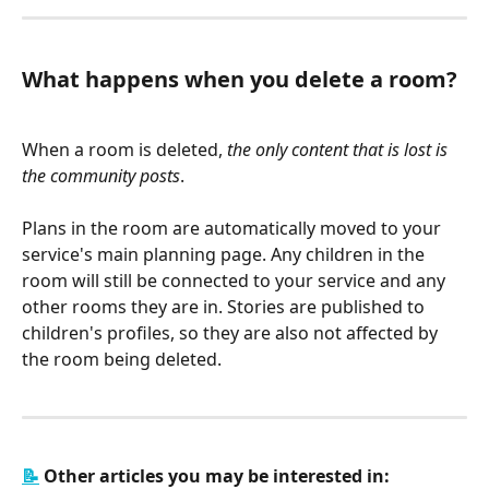
What happens when you delete a room?
When a room is deleted, 
the only content that is lost is 
the community posts
. 
Plans in the room are automatically moved to your 
service's main planning page. Any children in the 
room will still be connected to your service and any 
other rooms they are in. Stories are published to 
children's profiles, so they are also not affected by 
the room being deleted. 
📝
 Other articles you may be interested in: