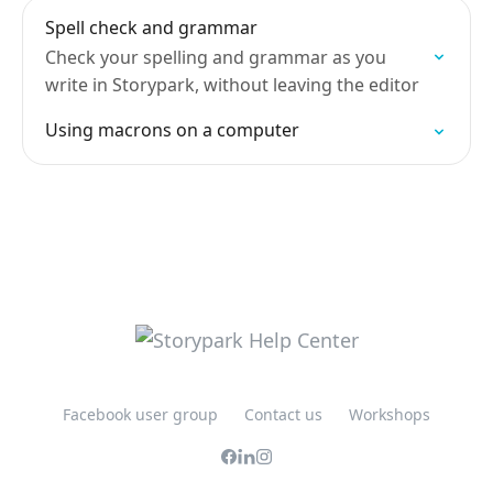
Spell check and grammar
Check your spelling and grammar as you
write in Storypark, without leaving the editor
Using macrons on a computer
Facebook user group
Contact us
Workshops