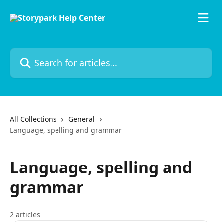
Skip to main content
Search for articles...
All Collections
General
Language, spelling and grammar
Language, spelling and
grammar
2 articles