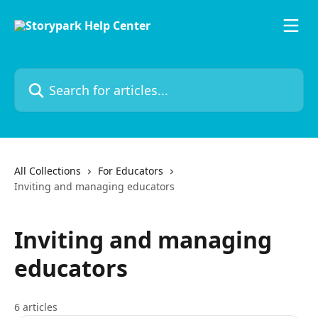
Skip to main content
Search for articles...
All Collections
For Educators
Inviting and managing educators
Inviting and managing
educators
6 articles