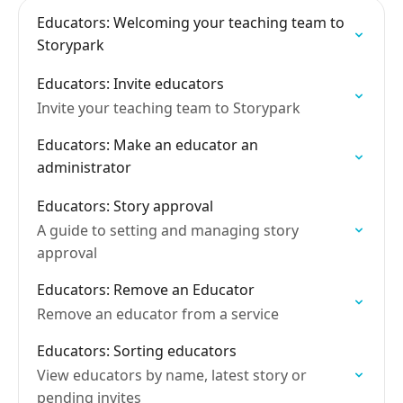
Educators: Welcoming your teaching team to
Storypark
Educators: Invite educators
Invite your teaching team to Storypark
Educators: Make an educator an
administrator
Educators: Story approval
A guide to setting and managing story
approval
Educators: Remove an Educator
Remove an educator from a service
Educators: Sorting educators
View educators by name, latest story or
pending invites