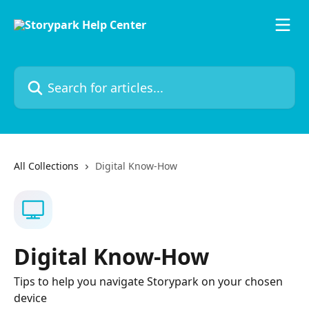
Skip to main content
Search for articles...
All Collections
Digital Know-How
Digital Know-How
Tips to help you navigate Storypark on your chosen
device