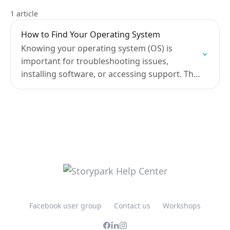
1 article
How to Find Your Operating System
Knowing your operating system (OS) is
important for troubleshooting issues,
installing software, or accessing support. This
guide will help you identify the OS on a range
of devices.
Facebook user group
Contact us
Workshops