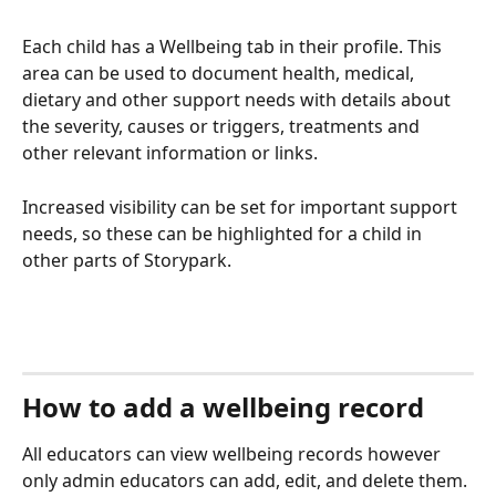
Each child has a Wellbeing tab in their profile. This 
area can be used to document health, medical, 
dietary and other support needs with details about 
the severity, causes or triggers, treatments and 
other relevant information or links. 
Increased visibility can be set for important support 
needs, so these can be highlighted for a child in 
other parts of Storypark.
How to add a wellbeing record
All educators can view wellbeing records however 
only admin educators can add, edit, and delete them.