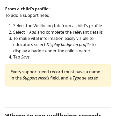
From a child's profile:
To add a support need:
Select the Wellbeing tab from a child's profile
Select + 
Add
 and complete the relevant details
To make vital information easily visible to 
educators select 
Display badge on profile
 to 
display a badge under the child's name
Tap 
Save
Every support need record must have a name 
in the 
Support Needs
 field, and a 
Type
 selected.
Where to see wellbeing records