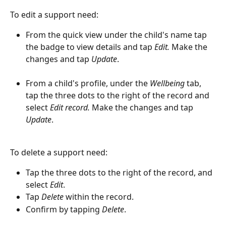
To edit a support need:
From the quick view under the child's name tap 
the badge to view details and tap 
Edit.
 Make the 
changes and tap 
Update
.
From a child's profile, under the 
Wellbeing
 tab, 
tap the three dots to the right of the record and 
select 
Edit record. 
Make the changes and tap 
Update
.
To delete a support need:
Tap the three dots to the right of the record, and 
select 
Edit
. 
Tap 
Delete
 within the record.
Confirm by tapping 
Delete
.