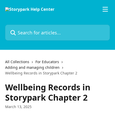
Skip to main content
Search for articles...
All Collections
For Educators
Adding and managing children
Wellbeing Records in Storypark Chapter 2
Wellbeing Records in
Storypark Chapter 2
March 13, 2025