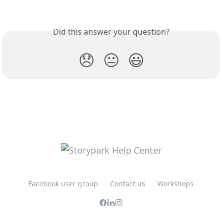
Did this answer your question?
😞
😐
😃
Facebook user group
Contact us
Workshops