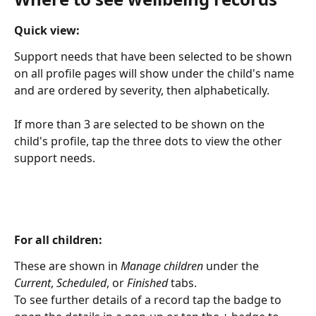
Quick view:
Support needs that have been selected to be shown 
on all profile pages will show under the child's name 
and are ordered by severity, then alphabetically.
If more than 3 are selected to be shown on the 
child's profile, tap the three dots to view the other 
support needs.
For all children:
These are shown in 
Manage children
 under the 
Current
, 
Scheduled
, or
 Finished
 tabs.
To see further details of a record tap the badge to 