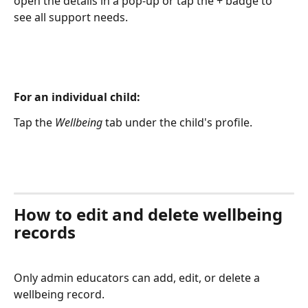
open the details in a pop-up or tap the + badge to 
see all support needs.
For an individual child:
Tap the 
Wellbeing
 tab under the child's profile.
How to edit and delete wellbeing 
records
Only admin educators can add, edit, or delete a 
wellbeing record.