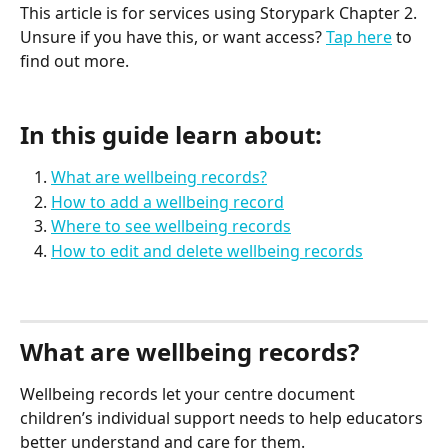
This article is for services using Storypark Chapter 2. 
Unsure if you have this, or want access? 
Tap here
 to 
find out more.
In this guide learn about:
What are wellbeing records?
How to add a wellbeing record
Where to see wellbeing records
How to edit and delete wellbeing records
What are wellbeing records?
Wellbeing records let your centre document 
children’s individual support needs to help educators 
better understand and care for them. 