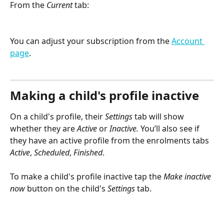
From the 
Current
 tab:
You can adjust your subscription from the 
Account 
page
.
Making a child's profile inactive
On a child's profile, their 
Settings
 tab will show 
whether they are 
Active
 or 
Inactive. 
You’ll also see if 
they have an active profile from the enrolments tabs 
Active
, 
Scheduled
, 
Finished
.
To make a child's profile inactive tap the 
Make inactive 
now
 button on the child's 
Settings
 tab.