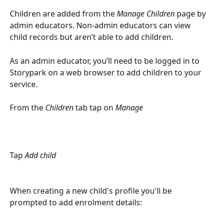
Children are added from the 
Manage Children
 page by 
admin educators. Non-admin educators can view 
child records but aren’t able to add children.
As an admin educator, you’ll need to be logged in to 
Storypark on a web browser to add children to your 
service.
From the 
Children
 tab tap on 
Manage
Tap 
Add child
When creating a new child's profile you'll be 
prompted to add enrolment details: