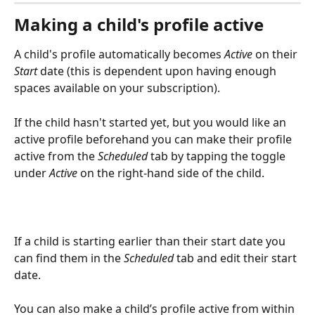
Making a child's profile active
A child's profile automatically becomes 
Active
 on their 
Start
 date (this is dependent upon having enough 
spaces available on your subscription).
If the child hasn't started yet, but you would like an 
active profile beforehand you can make their profile 
active from the 
Scheduled
 tab by tapping the toggle 
under 
Active
 on the right-hand side of the child.
If a child is starting earlier than their start date you 
can find them in the 
Scheduled
 tab and edit their start 
date.
You can also make a child’s profile active from within 