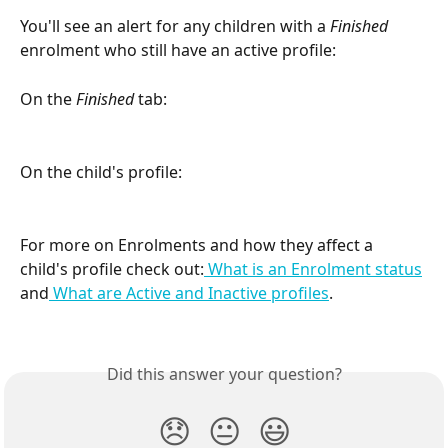
You'll see an alert for any children with a 
Finished
enrolment who still have an active profile:
On the 
Finished
 tab:
On the child's profile:
For more on Enrolments and how they affect a 
child's profile check out:
 What is an Enrolment status
and
 What are Active and Inactive profiles
.
Did this answer your question?
😞
😐
😃