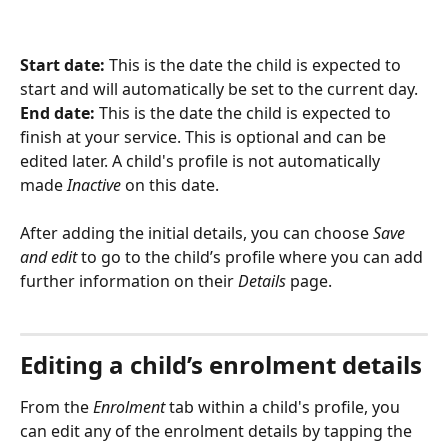
Start date:
 This is the date the child is expected to 
start and will automatically be set to the current day.
End date:
 This is the date the child is expected to 
finish at your service. This is optional and can be 
edited later. A child's profile is not automatically 
made 
Inactive
 on this date.
After adding the initial details, you can choose 
Save 
and edit
 to go to the child’s profile where you can add 
further information on their 
Details
 page.
Editing a child’s enrolment details
From the 
Enrolment
 tab within a child's profile, you 
can edit any of the enrolment details by tapping the 