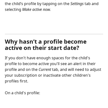
the child’s profile by tapping on the 
Settings
 tab and 
selecting 
Make active now.
Why hasn’t a profile become 
active on their start date?
If you don't have enough spaces for the child's 
profile to become active you'll see an alert in their 
profile and on the 
Current
 tab, and will need to adjust 
your subscription or inactivate other children's 
profiles first.
On a child's profile: