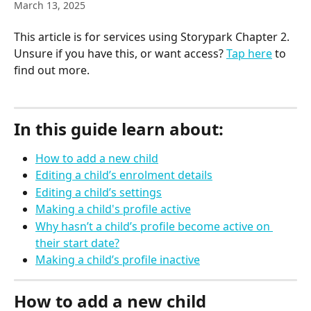
March 13, 2025
This article is for services using Storypark Chapter 2. 
Unsure if you have this, or want access? 
Tap here
 to 
find out more.
In this guide learn about:
How to add a new child
Editing a child’s enrolment details
Editing a child’s settings
Making a child's profile active
Why hasn’t a child’s profile become active on 
their start date?
Making a child’s profile inactive
How to add a new child