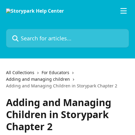
Skip to main content
Search for articles...
All Collections
For Educators
Adding and managing children
Adding and Managing Children in Storypark Chapter 2
Adding and Managing
Children in Storypark
Chapter 2