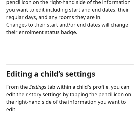
pencil icon on the right-hand side of the information 
you want to edit including start and end dates, their 
regular days, and any rooms they are in.
Changes to their start and/or end dates will change 
their enrolment status badge.
Editing a child’s settings
From the 
Settings
 tab within a child's profile, you can 
edit their story settings by tapping the pencil icon on 
the right-hand side of the information you want to 
edit.