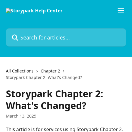
Skip to main content
Search for articles...
All Collections
Chapter 2
Storypark Chapter 2: What's Changed?
Storypark Chapter 2:
What's Changed?
March 13, 2025
This article is for services using Storypark Chapter 2. 