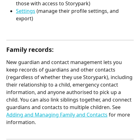
those with access to Storypark)
Settings
 (manage their profile settings, and 
export)
Family records:
New guardian and contact management lets you 
keep records of guardians and other contacts 
(regardless of whether they use Storypark), including 
their relationship to a child, emergency contact 
information, and anyone authorised to pick up a 
child. You can also link siblings together, and connect 
guardians and contacts to multiple children. See 
Adding and Managing Family and Contacts
 for more 
information.