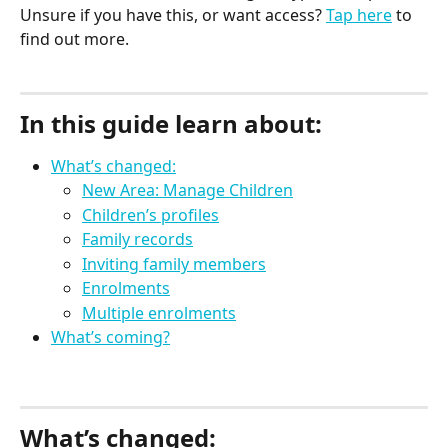
Unsure if you have this, or want access? 
Tap here
 to 
find out more.
In this guide learn about:
What’s changed:
New Area: Manage Children
Children’s profiles
Family records
Inviting family members
Enrolments
Multiple enrolments
What’s coming?
What’s changed: