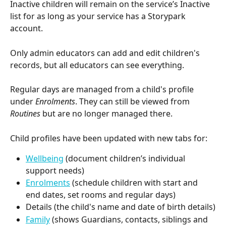
Inactive children will remain on the service’s Inactive 
list for as long as your service has a Storypark 
account.
Only admin educators can add and edit children's 
records, but all educators can see everything.
Regular days are managed from a child's profile 
under 
Enrolments
. They can still be viewed from 
Routines
 but are no longer managed there.
Child profiles have been updated with new tabs for:
Wellbeing
 (document children’s individual 
support needs)
Enrolments
 (schedule children with start and 
end dates, set rooms and regular days)
Details (the child's name and date of birth details)
Family
 (shows Guardians, contacts, siblings and 