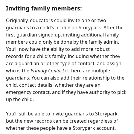
Inviting family members:
Originally, educators could invite one or two 
guardians to a child’s profile on Storypark. After the 
first guardian signed up, inviting additional family 
members could only be done by the family admin. 
You’ll now have the ability to add more robust 
records for a child’s family, including whether they 
are a guardian or other type of contact, and assign 
who is the 
Primary Contact
 if there are multiple 
guardians. You can also add their relationship to the 
child, contact details, whether they are an 
emergency contact, and if they have authority to pick 
up the child.
You’ll still be able to invite guardians to Storypark, 
but the new records can be created regardless of 
whether these people have a Storypark account.