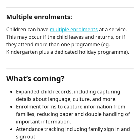
Multiple enrolments:
Children can have 
multiple enrolments
 at a service. 
This may occur if the child leaves and returns, or if 
they attend more than one programme (eg. 
Kindergarten plus a dedicated holiday programme).
What’s coming?
Expanded child records, including capturing 
details about language, culture, and more.
Enrolment forms to capture information from 
families, reducing paper and double handling of 
important information. 
Attendance tracking including family sign in and 
sign out 