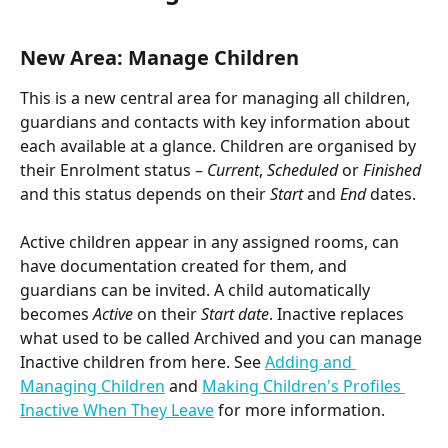
New Area: Manage Children
This is a new central area for managing all children, 
guardians and contacts with key information about 
each available at a glance. Children are organised by 
their Enrolment status – 
Current
, 
Scheduled
 or 
Finished
and this status depends on their 
Start
 and 
End
 dates.
Active children appear in any assigned rooms, can 
have documentation created for them, and 
guardians can be invited. A child automatically 
becomes 
Active
 on their 
Start
date
. Inactive replaces 
what used to be called Archived and you can manage 
Inactive children from here. See 
Adding and 
Managing Children
 and 
Making Children's Profiles 
Inactive When They Leave
 for more information.