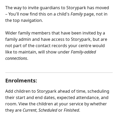
The way to invite guardians to Storypark has moved 
– You'll now find this on a child's 
Family
 page, not in 
the top navigation.
Wider family members that have been invited by a 
family admin and have access to Storypark, but are 
not part of the contact records your centre would 
like to maintain, will show under 
Family-added 
connections
.
Enrolments:
Add children to Storypark ahead of time, scheduling 
their start and end dates, expected attendance, and 
room. View the children at your service by whether 
they are 
Current
, 
Scheduled
 or 
Finished
.