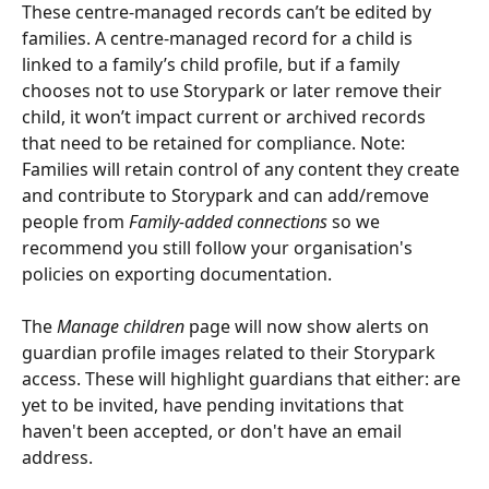
These centre-managed records can’t be edited by 
families. A centre-managed record for a child is 
linked to a family’s child profile, but if a family 
chooses not to use Storypark or later remove their 
child, it won’t impact current or archived records 
that need to be retained for compliance. Note: 
Families will retain control of any content they create 
and contribute to Storypark and can add/remove 
people from 
Family-added connections
 so we 
recommend you still follow your organisation's 
policies on exporting documentation.
The 
Manage children
 page will now show alerts on 
guardian profile images related to their Storypark 
access. These will highlight guardians that either: are 
yet to be invited, have pending invitations that 
haven't been accepted, or don't have an email 
address.