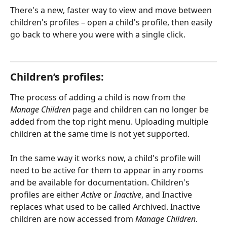
There's a new, faster way to view and move between 
children's profiles – open a child's profile, then easily 
go back to where you were with a single click.
Children’s profiles:
The process of adding a child is now from the 
Manage Children
 page and children can no longer be 
added from the top right menu. Uploading multiple 
children at the same time is not yet supported.
In the same way it works now, a child's profile will 
need to be active for them to appear in any rooms 
and be available for documentation. Children's 
profiles are either 
Active
 or 
Inactive
, and Inactive 
replaces what used to be called Archived. Inactive 
children are now accessed from 
Manage Children
. 