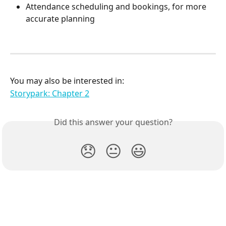
Attendance scheduling and bookings, for more 
accurate planning
You may also be interested in:
Storypark: Chapter 2
Did this answer your question?
😞
😐
😃