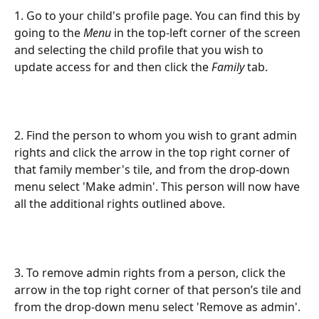
1. Go to your child's profile page. You can find this by 
going to the 
Menu
 in the top-left corner of the screen 
and selecting the child profile that you wish to 
update access for and then click the 
Family
 tab.
2. Find the person to whom you wish to grant admin 
rights and click the arrow in the top right corner of 
that family member's tile, and from the drop-down 
menu select 'Make admin'. This person will now have 
all the additional rights outlined above.
3. To remove admin rights from a person, click the 
arrow in the top right corner of that person’s tile and 
from the drop-down menu select 'Remove as admin'.