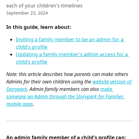
each of your children's timelines
September 23, 2024
In this guide, learn about:
Inviting a family member to be an admin for a 
child's profile
Updating a family member’s admin access for a 
child’s profile
Note: this article describes how parents can make others 
Admins for their own children using the 
website version of 
Storypark
. Admin family members can also 
make 
someone an Admin through the Storypark for Families 
mobile apps
.
An admin family member of a child's profile can: