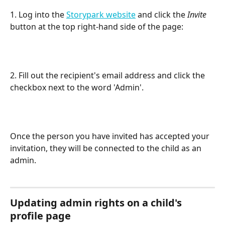
1. Log into the 
Storypark website
 and click the 
Invite
button at the top right-hand side of the page:
2. Fill out the recipient's email address and click the 
checkbox next to the word 'Admin'.
Once the person you have invited has accepted your 
invitation, they will be connected to the child as an 
admin.
Updating admin rights on a child's 
profile page