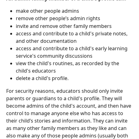
make other people admins
remove other people’s admin rights
invite and remove other family members
access and contribute to a child's private notes, 
and other documentation
access and contribute to a child's early learning 
service's community discussions
view the child's routines, as recorded by the 
child's educators
delete a child's profile.
For security reasons, educators should only invite 
parents or guardians to a child's profile. They will 
become admins of the child's account, and then have 
control to manage anyone else who has access to 
their child’s stories and information. They can invite 
as many other family members as they like and can 
also make any of those people admins (usually both 