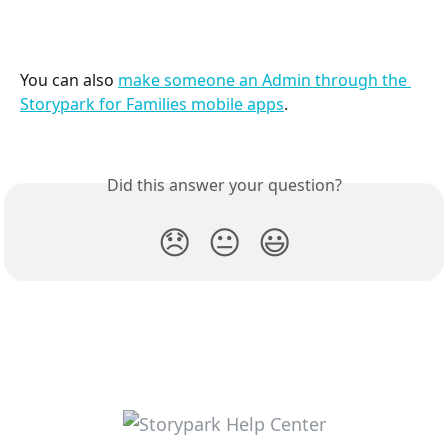
You can also 
make someone an Admin through the 
Storypark for Families mobile apps
.
Did this answer your question?
😞
😐
😃