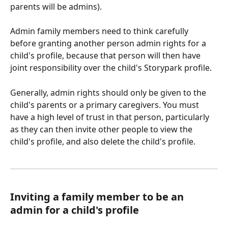
parents will be admins).
Admin family members need to think carefully 
before granting another person admin rights for a 
child's profile, because that person will then have 
joint responsibility over the child's Storypark profile. 
Generally, admin rights should only be given to the 
child's parents or a primary caregivers. You must 
have a high level of trust in that person, particularly 
as they can then invite other people to view the 
child's profile, and also delete the child's profile.
Inviting a family member to be an 
admin for a child's profile