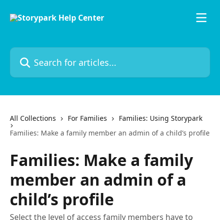
Skip to main content
Search for articles...
All Collections
For Families
Families: Using Storypark
Families: Make a family member an admin of a child’s profile
Families: Make a family
member an admin of a
child’s profile
Select the level of access family members have to