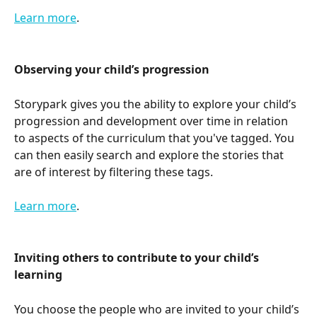
Learn more
.
Observing your child’s progression
Storypark gives you the ability to explore your child’s 
progression and development over time in relation 
to aspects of the curriculum that you've tagged. You 
can then easily search and explore the stories that 
are of interest by filtering these tags.
Learn more
.
Inviting others to contribute to your child’s 
learning
You choose the people who are invited to your child’s 