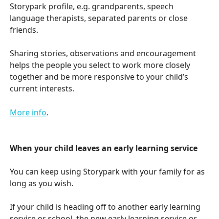
Storypark profile, e.g. grandparents, speech 
language therapists, separated parents or close 
friends.
Sharing stories, observations and encouragement 
helps the people you select to work more closely 
together and be more responsive to your child’s 
current interests.
More info
.
When your child leaves an early learning service
You can keep using Storypark with your family for as 
long as you wish. 
If your child is heading off to another early learning 
service or school, the new early learning service or 