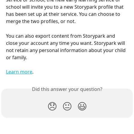
school will invite you to a new Storypark profile that 
has been set up at their service. You can choose to 
merge the two profiles, or not.
You can also export content from Storypark and 
close your account any time you want. Storypark will 
not retain any personal information about your child 
or family.
Learn more
.
Did this answer your question?
😞
😐
😃