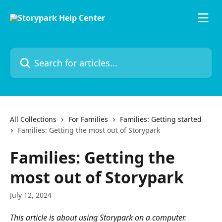
Skip to main content
Search for articles...
All Collections
For Families
Families: Getting started
Families: Getting the most out of Storypark
Families: Getting the
most out of Storypark
July 12, 2024
This article is about using Storypark on a computer. 