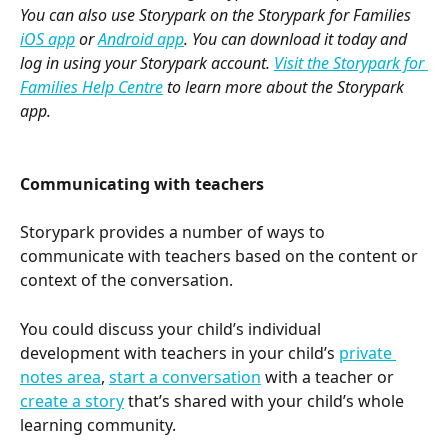
You can also use Storypark on the Storypark for Families 
iOS app
 or 
Android app
. You can download it today and 
log in using your Storypark account. 
Visit the Storypark for 
Families Help Centre
 to learn more about the Storypark 
app.
Communicating with teachers
Storypark provides a number of ways to 
communicate with teachers based on the content or 
context of the conversation.
You could discuss your child’s individual 
development with teachers in your child’s 
private 
notes area
, 
start a conversation
 with a teacher or 
create a story
 that’s shared with your child’s whole 
learning community.