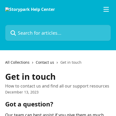
Skip to main content
Search for articles...
All Collections
Contact us
Get in touch
Get in touch
How to contact us and find all our support resources
December 13, 2023
Got a question?
Our team can best assist if you give them as much 