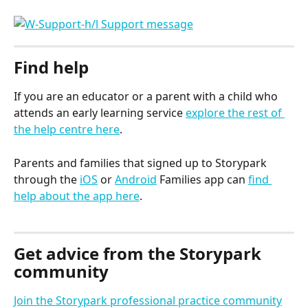
Find help
If you are an educator or a parent with a child who 
attends an early learning service 
explore the rest of 
the help centre here
.
Parents and families that signed up to Storypark 
through the 
iOS
 or 
Android
 Families app can 
find 
help about the app here
.
Get advice from the Storypark 
community
Join the Storypark professional practice community