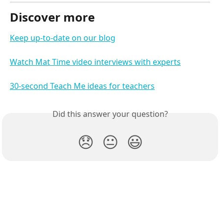
Discover more
Keep up-to-date on our blog
Watch Mat Time video interviews with experts
30-second Teach Me ideas for teachers
Did this answer your question?
😞
😐
😃