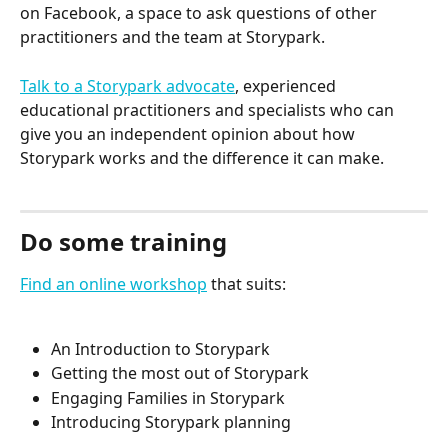
on Facebook, a space to ask questions of other 
practitioners and the team at Storypark.
Talk to a Storypark advocate
, experienced 
educational practitioners and specialists who can 
give you an independent opinion about how 
Storypark works and the difference it can make.
Do some training
Find an online workshop
 that suits:
An Introduction to Storypark
Getting the most out of Storypark
Engaging Families in Storypark
Introducing Storypark planning