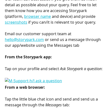
detail as possible about your query. Feel free to let 
them know how you are accessing Storypark 
(platform, 
browser name
 and device) and provide 
screenshots
 if you can/it is relevant to your query. 
Email our customer support team at 
hello@storypark.com
 or send us a message through 
our app/website using the Messages tab
From the Storypark app:
Tap on your profile and select 
Ask Storypark a question
:
From a web browser:
Tap the little blue chat icon and send and send us a 
message through the 
Messages
 tab: