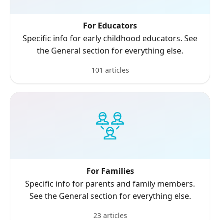
For Educators
Specific info for early childhood educators. See
the General section for everything else.
101 articles
For Families
Specific info for parents and family members.
See the General section for everything else.
23 articles