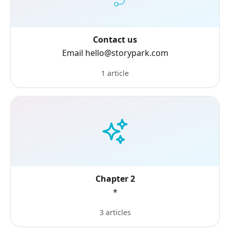
Contact us
Email hello@storypark.com
1 article
Chapter 2
*
3 articles