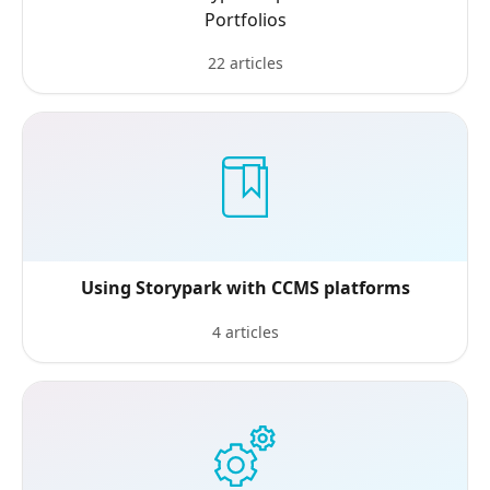
Portfolios
22 articles
Using Storypark with CCMS platforms
4 articles