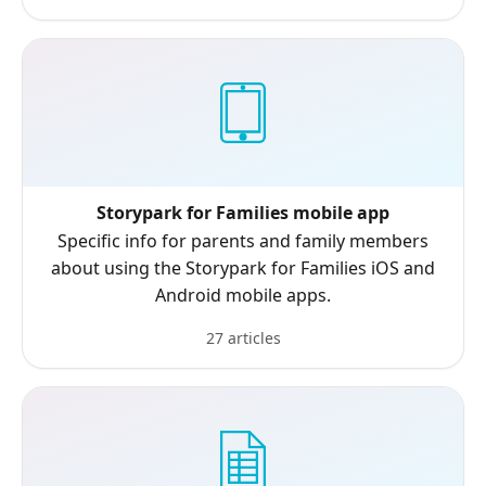
Storypark for Families mobile app
Specific info for parents and family members
about using the Storypark for Families iOS and
Android mobile apps.
27 articles