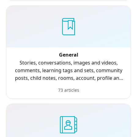
General
Stories, conversations, images and videos,
comments, learning tags and sets, community
posts, child notes, rooms, account, profile and
settings.
73 articles