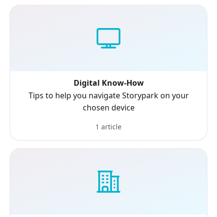
Digital Know-How
Tips to help you navigate Storypark on your
chosen device
1 article