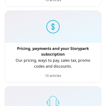
Pricing, payments and your Storypark
subscription
Our pricing, ways to pay, sales tax, promo
codes and discounts.
10 articles