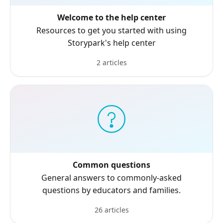
Welcome to the help center
Resources to get you started with using
Storypark's help center
2 articles
Common questions
General answers to commonly-asked
questions by educators and families.
26 articles