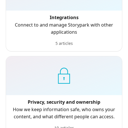
Integrations
Connect to and manage Storypark with other
applications
5 articles
Privacy, security and ownership
How we keep information safe, who owns your
content, and what different people can access.
10 articles