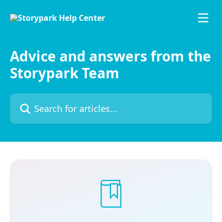
Skip to main content
Advice and answers from the
Storypark Team
Search for articles...