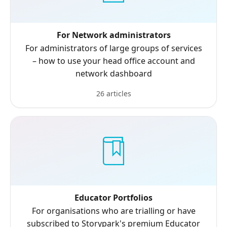
For Network administrators
For administrators of large groups of services
– how to use your head office account and
network dashboard
26 articles
Educator Portfolios
For organisations who are trialling or have
subscribed to Storypark's premium Educator