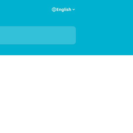
English