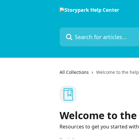
Skip to main content
Search for articles...
All Collections
Welcome to the help
Welcome to the 
Resources to get you started with