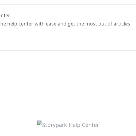
enter
e help center with ease and get the most out of articles