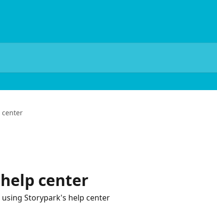
 center
help center
 using Storypark's help center