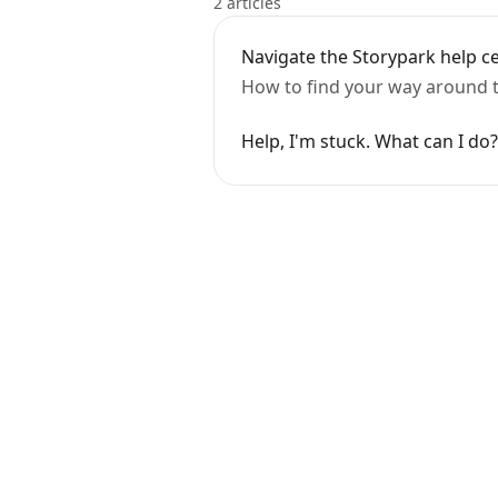
2 articles
Navigate the Storypark help c
How to find your way around th
Help, I'm stuck. What can I do?