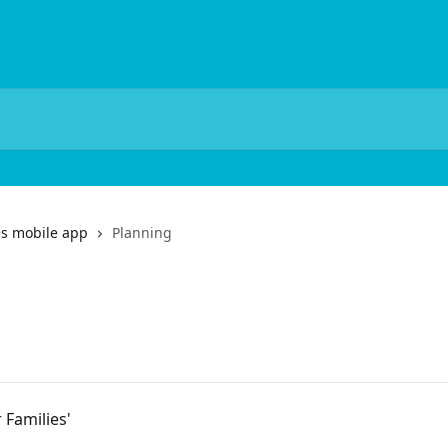
es mobile app
Planning
 Families'