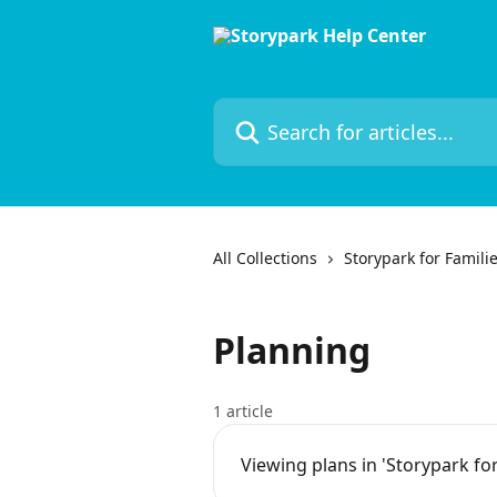
Skip to main content
Search for articles...
All Collections
Storypark for Famili
Planning
1 article
Viewing plans in 'Storypark for