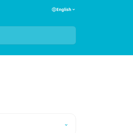
English