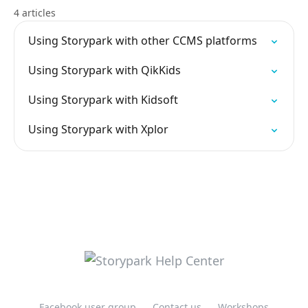
4 articles
Using Storypark with other CCMS platforms
Using Storypark with QikKids
Using Storypark with Kidsoft
Using Storypark with Xplor
Facebook user group
Contact us
Workshops