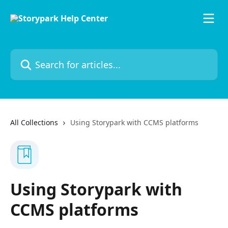
Skip to main content
Search for articles...
All Collections
Using Storypark with CCMS platforms
Using Storypark with
CCMS platforms