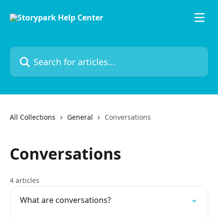
Skip to main content
Search for articles...
All Collections
General
Conversations
Conversations
4 articles
What are conversations?