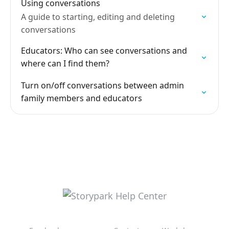
Using conversations
A guide to starting, editing and deleting
conversations
Educators: Who can see conversations and
where can I find them?
Turn on/off conversations between admin
family members and educators