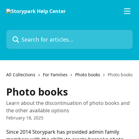
Skip to main content
Search for articles...
All Collections
For Families
Photo books
Photo books
Photo books
Learn about the discontinuation of photo books and
the other available options
February 18, 2025
Since 2014 Storypark has provided admin family 