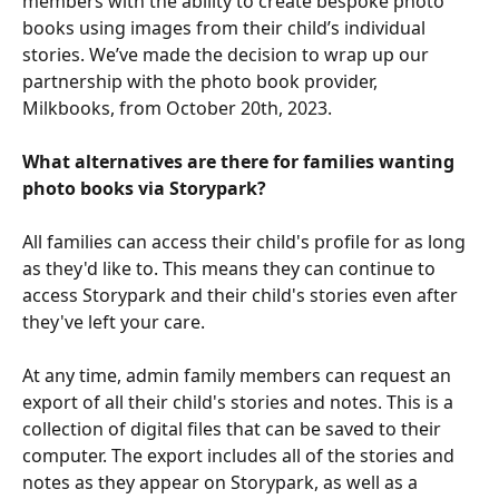
members with the ability to create bespoke photo 
books using images from their child’s individual 
stories. We’ve made the decision to wrap up our 
partnership with the photo book provider, 
Milkbooks, from October 20th, 2023.
What alternatives are there for families wanting 
photo books via Storypark?
All families can access their child's profile for as long 
as they'd like to. This means they can continue to 
access Storypark and their child's stories even after 
they've left your care. 
At any time, admin family members can request an 
export of all their child's stories and notes. This is a 
collection of digital files that can be saved to their 
computer. The export includes all of the stories and 
notes as they appear on Storypark, as well as a 