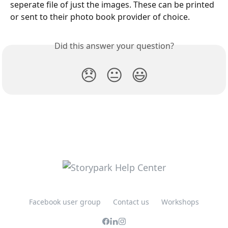
seperate file of just the images. These can be printed 
or sent to their photo book provider of choice.
Did this answer your question?
😞
😐
😃
Facebook user group
Contact us
Workshops