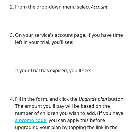
From the drop-down menu select 
Account
:
On your service's account page, if you have time 
left in your trial, you'll see:
If your trial has expired, you'll see:
Fill in the form, and click the 
Upgrade plan
 button. 
The amount you'll pay will be based on the 
number of children you wish to add. (If you have 
a promo code
, you can apply this before 
upgrading your plan by tapping the link in the 