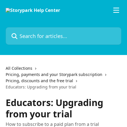
Skip to main content
Search for articles...
All Collections
Pricing, payments and your Storypark subscription
Pricing, discounts and the free trial
Educators: Upgrading from your trial
Educators: Upgrading
from your trial
How to subscribe to a paid plan from a trial