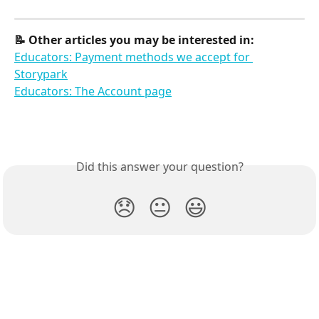
📝 Other articles you may be interested in:
Educators: Payment methods we accept for 
Storypark
Educators: The Account page
Did this answer your question?
😞
😐
😃