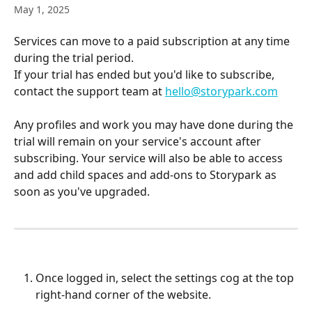
May 1, 2025
Services can move to a paid subscription at any time 
during the trial period.
If your trial has ended but you'd like to subscribe, 
contact the support team at 
hello@storypark.com
Any profiles and work you may have done during the 
trial will remain on your service's account after 
subscribing. Your service will also be able to access 
and add child spaces and add-ons to Storypark as 
soon as you've upgraded.
Once logged in, select the settings cog at the top 
right-hand corner of the website.