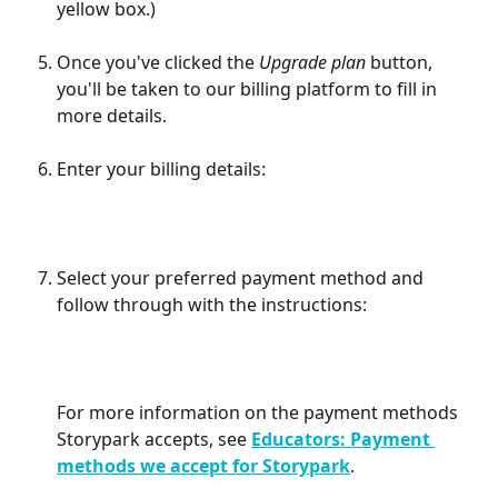
yellow box.)
Once you've clicked the 
Upgrade plan
 button, 
you'll be taken to our billing platform to fill in 
more details.
Enter your billing details:
Select your preferred payment method and 
follow through with the instructions:
For more information on the payment methods 
Storypark accepts, see 
Educators: Payment 
methods we accept for Storypark
.