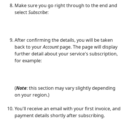
Make sure you go right through to the end and 
select 
Subscribe
:
After confirming the details, you will be taken 
back to your 
Account
 page. The page will display 
further detail about your service's subscription, 
for example: 
(
Note
: this section may vary slightly depending 
on your region.)
​ 
You'll receive an email with your first invoice, and 
payment details shortly after subscribing.