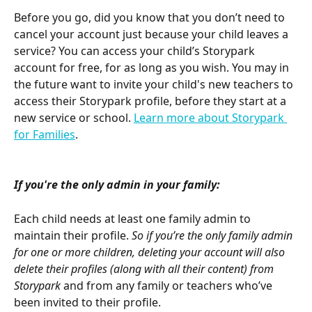
Before you go, did you know that you don’t need to 
cancel your account just because your child leaves a 
service? You can access your child’s Storypark 
account for free, for as long as you wish. You may in 
the future want to invite your child's new teachers to 
access their Storypark profile, before they start at a 
new service or school. 
Learn more about Storypark 
for Families
.
If you're the only admin in your family:
Each child needs at least one family admin to 
maintain their profile.
 So if you’re the only family admin 
for one or more children, deleting your account will also 
delete their profiles (along with all their content) from 
Storypark
 and from any family or teachers who’ve 
been invited to their profile. 