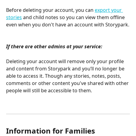
Before deleting your account, you can 
export your 
stories
 and child notes so you can view them offline 
even when you don't have an account with Storypark.
If there are other admins at your service:
Deleting your account will remove only your profile 
and content from Storypark and you’ll no longer be 
able to access it. Though any stories, notes, posts, 
comments or other content you've shared with other 
people will still be accessible to them. 
Information for Families