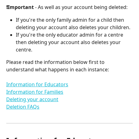
❗Important
 - As well as your account being deleted:
If you're the only family admin for a child then 
deleting your account also deletes your children. 
If you're the only educator admin for a centre 
then deleting your account also deletes your 
centre.
Please read the information below first to 
understand what happens in each instance:
Information for Educators
Information for Families
Deleting your account
Deletion FAQs