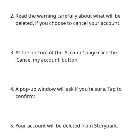
Read the warning carefully about what will be 
deleted, if you choose to cancel your account:
At the bottom of the ‘Account’ page click the 
‘Cancel my account’ button:
A pop-up window will ask if you’re sure. Tap to 
confirm:
Your account will be deleted from Storypark. 