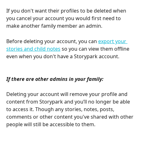
If you don't want their profiles to be deleted when 
you cancel your account you would first need to 
make another family member an admin.
Before deleting your account, you can 
export your 
stories and child notes
 so you can view them offline 
even when you don't have a Storypark account.
If there are other admins in your family:
Deleting your account will remove your profile and 
content from Storypark and you’ll no longer be able 
to access it. Though any stories, notes, posts, 
comments or other content you've shared with other 
people will still be accessible to them. 