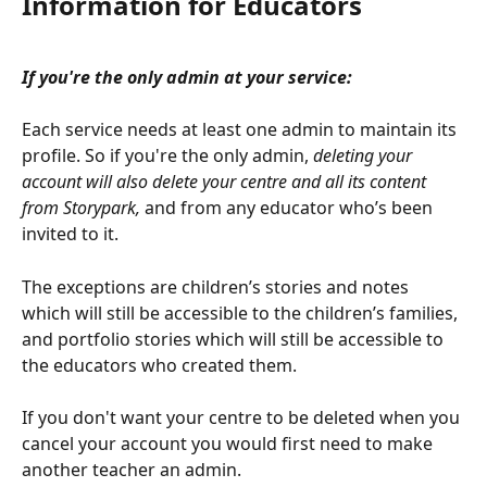
Information for Educators
If you're the only admin at your service:
Each service needs at least one admin to maintain its 
profile. So if you're the only admin, 
deleting your 
account will also delete your centre and all its content 
from Storypark,
 and from any educator who’s been 
invited to it. 
The exceptions are children’s stories and notes 
which will still be accessible to the children’s families, 
and portfolio stories which will still be accessible to 
the educators who created them. 
If you don't want your centre to be deleted when you 
cancel your account you would first need to make 
another teacher an admin.