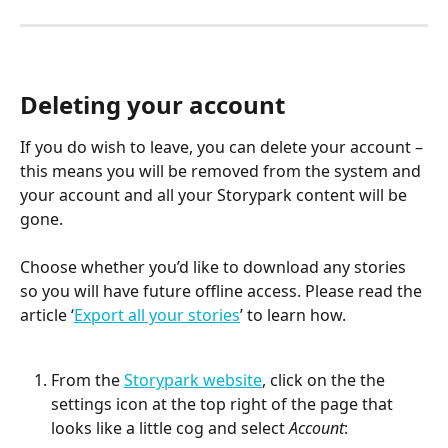
Deleting your account
If you do wish to leave, you can delete your account – 
this means you will be removed from the system and 
your account and all your Storypark content will be 
gone. 
Choose whether you’d like to download any stories 
so you will have future offline access. Please read the 
article ‘
Export all your stories
’ to learn how.
From the 
Storypark website
, click on the the 
settings icon at the top right of the page that 
looks like a little cog and select 
Account
: