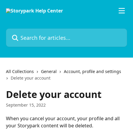
Skip to main content
Search for articles...
All Collections
General
Account, profile and settings
Delete your account
Delete your account
September 15, 2022
When you cancel your account, your profile and all 
your Storypark content will be deleted. 