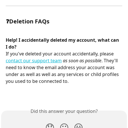
❓Deletion FAQs
Help! I accidentally deleted my account, what can 
I do?
If you've deleted your account accidentally, please 
contact our support team
as soon as possible
. They'll 
need to know the email address your account was 
under as well as well as any services or child profiles 
you used to be connected to.
Did this answer your question?
😞
😐
😃