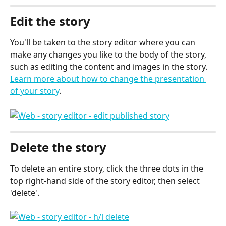
Edit the story
You'll be taken to the story editor where you can 
make any changes you like to the body of the story, 
such as editing the content and images in the story. 
Learn more about how to change the presentation 
of your story
.
Delete the story
To delete an entire story, click the three dots in the 
top right-hand side of the story editor, then select 
'delete'.