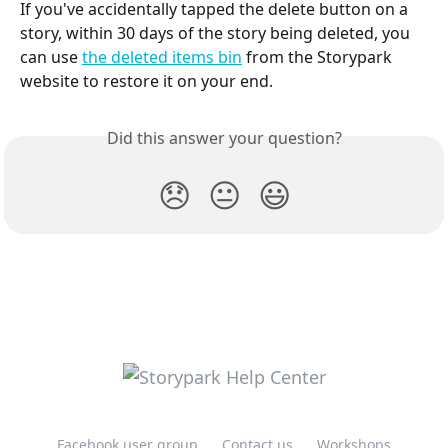
If you've accidentally tapped the delete button on a 
story, within 30 days of the story being deleted, you 
can use 
the deleted items bin
 from the Storypark 
website to restore it on your end.
Did this answer your question?
😞
😐
😃
Facebook user group
Contact us
Workshops