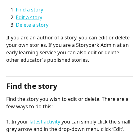
Find a story
Edit a story
Delete a story
If you are an author of a story, you can edit or delete 
your own stories. If you are a Storypark Admin at an 
early learning service you can also edit or delete 
other educator's published stories.
Find the story
Find the story you wish to edit or delete. There are a 
few ways to do this:
1. In your 
latest activity
 you can simply click the small 
grey arrow and in the drop-down menu click ‘Edit’.