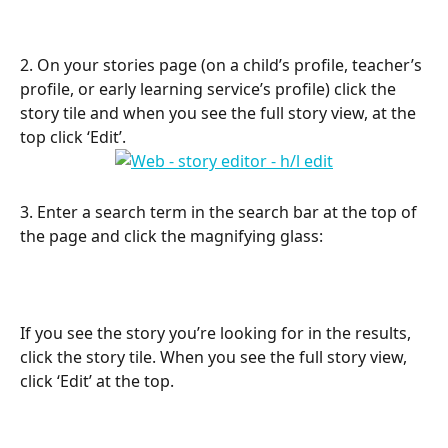
2. On your stories page (on a child’s profile, teacher’s 
profile, or early learning service’s profile) click the 
story tile and when you see the full story view, at the 
top click ‘Edit’.
3. Enter a search term in the search bar at the top of 
the page and click the magnifying glass:
If you see the story you’re looking for in the results, 
click the story tile. When you see the full story view, 
click ‘Edit’ at the top.