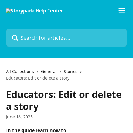
Skip to main content
Search for articles...
All Collections
General
Stories
Educators: Edit or delete a story
Educators: Edit or delete
a story
June 16, 2025
In the guide learn how to: