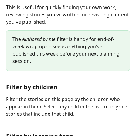
This is useful for quickly finding your own work, 
reviewing stories you've written, or revisiting content 
you've published.
The 
Authored by me
 filter is handy for end-of-
week wrap-ups – see everything you've 
published this week before your next planning 
session.
Filter by children
Filter the stories on this page by the children who 
appear in them. Select any child in the list to only see 
stories that include that child.