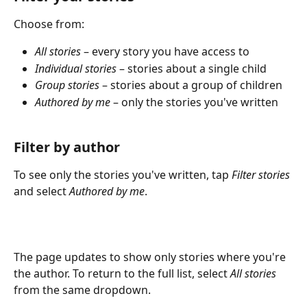
Choose from:
All stories
 – every story you have access to
Individual stories
 – stories about a single child
Group stories
 – stories about a group of children
Authored by me
 – only the stories you've written
Filter by author
To see only the stories you've written, tap 
Filter stories
and select 
Authored by me
. 
The page updates to show only stories where you're 
the author. To return to the full list, select 
All stories
from the same dropdown.