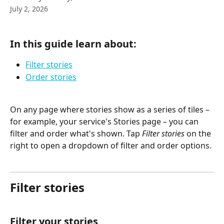
July 2, 2026
In this guide learn about:
Filter stories
Order stories
On any page where stories show as a series of tiles – 
for example, your service's Stories page – you can 
filter and order what's shown. Tap 
Filter stories
 on the 
right to open a dropdown of filter and order options.
Filter stories
Filter your stories