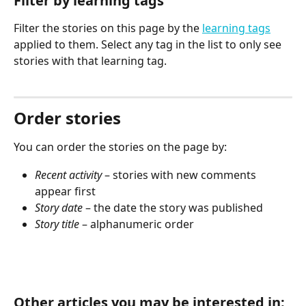
Filter by learning tags
Filter the stories on this page by the 
learning tags
applied to them. Select any tag in the list to only see 
stories with that learning tag.
Order stories
You can order the stories on the page by:
Recent activity
 – stories with new comments 
appear first
Story date
 – the date the story was published
Story title
 – alphanumeric order
Other articles you may be interested in: