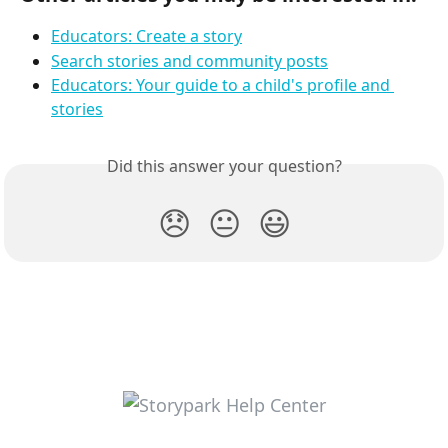
Educators: Create a story
Search stories and community posts
Educators: Your guide to a child's profile and 
stories
Did this answer your question?
😞
😐
😃