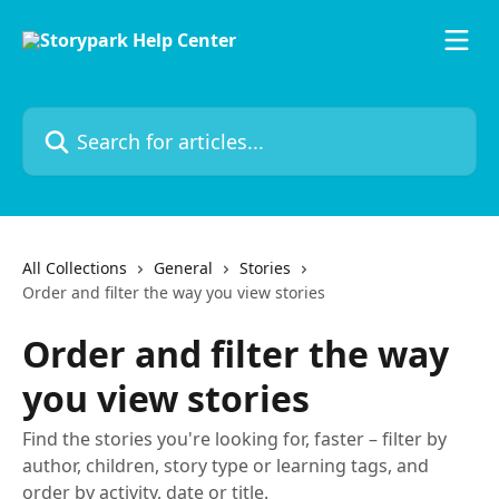
Skip to main content
Search for articles...
All Collections
General
Stories
Order and filter the way you view stories
Order and filter the way
you view stories
Find the stories you're looking for, faster – filter by
author, children, story type or learning tags, and
order by activity, date or title.