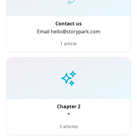
Contact us
Email hello@storypark.com
1 article
Chapter 2
*
3 articles