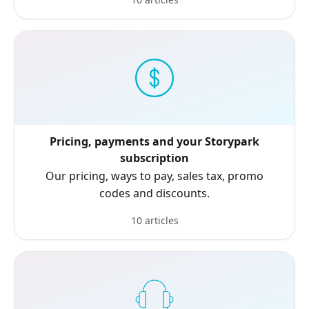
Pricing, payments and your Storypark
subscription
Our pricing, ways to pay, sales tax, promo
codes and discounts.
10 articles