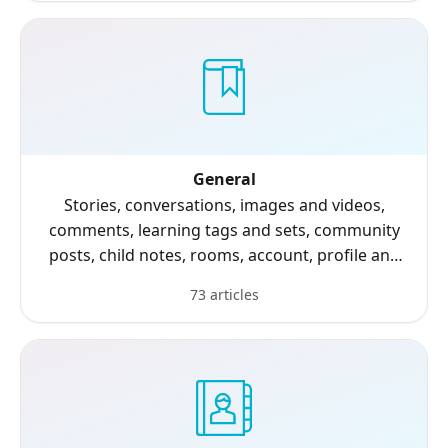
General
Stories, conversations, images and videos,
comments, learning tags and sets, community
posts, child notes, rooms, account, profile and
settings.
73 articles