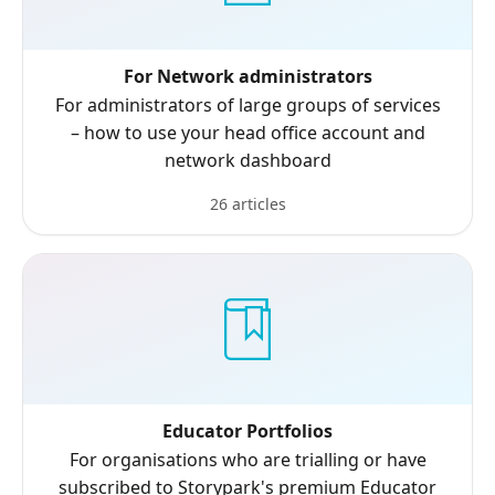
For Network administrators
For administrators of large groups of services
– how to use your head office account and
network dashboard
26 articles
Educator Portfolios
For organisations who are trialling or have
subscribed to Storypark's premium Educator