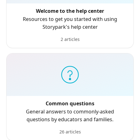
Welcome to the help center
Resources to get you started with using
Storypark's help center
2 articles
Common questions
General answers to commonly-asked
questions by educators and families.
26 articles