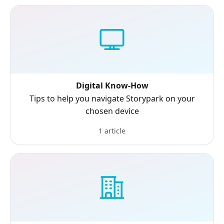
Digital Know-How
Tips to help you navigate Storypark on your
chosen device
1 article