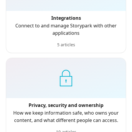
Integrations
Connect to and manage Storypark with other
applications
5 articles
Privacy, security and ownership
How we keep information safe, who owns your
content, and what different people can access.
10 articles