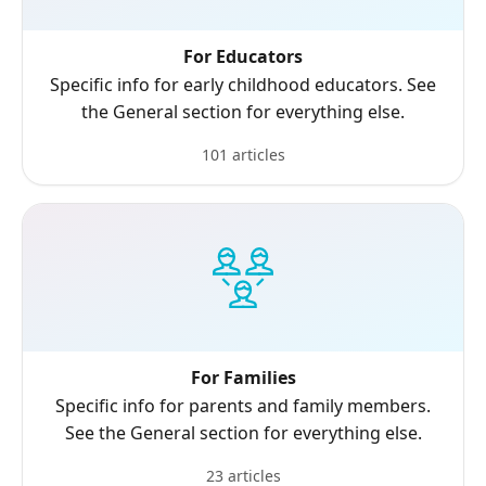
For Educators
Specific info for early childhood educators. See
the General section for everything else.
101 articles
For Families
Specific info for parents and family members.
See the General section for everything else.
23 articles