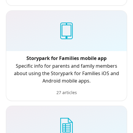
Storypark for Families mobile app
Specific info for parents and family members
about using the Storypark for Families iOS and
Android mobile apps.
27 articles