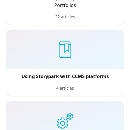
Portfolios
22 articles
Using Storypark with CCMS platforms
4 articles