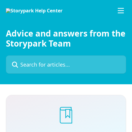
Skip to main content
Advice and answers from the
Storypark Team
Search for articles...