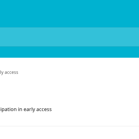
ly access
ipation in early access