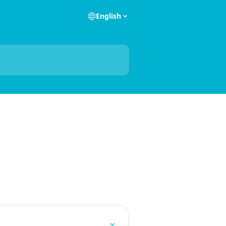
English