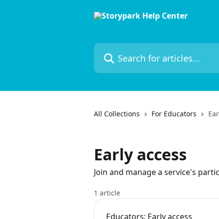
Skip to main content
Search for articles...
All Collections
For Educators
Ear
Early access
Join and manage a service's partic
1 article
Educators: Early access